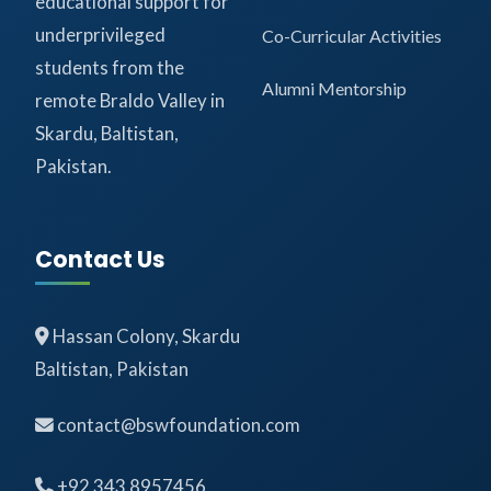
educational support for
underprivileged
Co-Curricular Activities
students from the
Alumni Mentorship
remote Braldo Valley in
Skardu, Baltistan,
Pakistan.
Contact Us
Hassan Colony, Skardu
Baltistan, Pakistan
contact@bswfoundation.com
+92 343 8957456