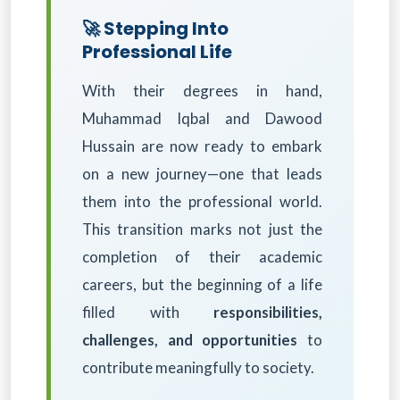
🚀 Stepping Into
Professional Life
With their degrees in hand,
Muhammad Iqbal and Dawood
Hussain are now ready to embark
on a new journey—one that leads
them into the professional world.
This transition marks not just the
completion of their academic
careers, but the beginning of a life
filled with
responsibilities,
challenges, and opportunities
to
contribute meaningfully to society.