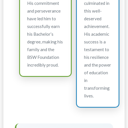
His commitment
culminated in
and perseverance
this well-
have led him to
deserved
successfully earn
achievement.
his Bachelor’s
His academic
degree, making his
success is a
family and the
testament to
BSW Foundation
his resilience
incredibly proud.
and the power
of education
in
transforming
lives.