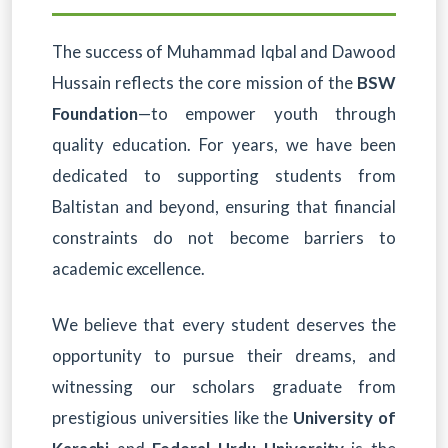
The success of Muhammad Iqbal and Dawood
Hussain reflects the core mission of the
BSW
Foundation
—to empower youth through
quality education. For years, we have been
dedicated to supporting students from
Baltistan and beyond, ensuring that financial
constraints do not become barriers to
academic excellence.
We believe that every student deserves the
opportunity to pursue their dreams, and
witnessing our scholars graduate from
prestigious universities like the
University of