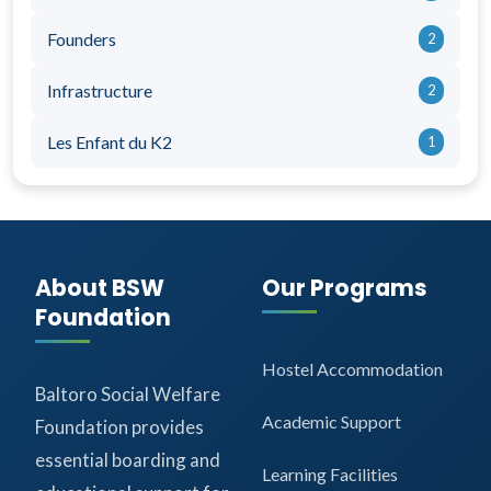
Founders
2
Infrastructure
2
Les Enfant du K2
1
About BSW
Our Programs
Foundation
Hostel Accommodation
Baltoro Social Welfare
Academic Support
Foundation provides
essential boarding and
Learning Facilities