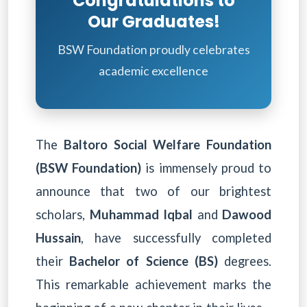
Congratulations to
Our Graduates!
BSW Foundation proudly celebrates
academic excellence
The
Baltoro Social Welfare Foundation
(BSW Foundation)
is immensely proud to
announce that two of our brightest
scholars,
Muhammad Iqbal
and
Dawood
Hussain
, have successfully completed
their
Bachelor of Science (BS)
degrees.
This remarkable achievement marks the