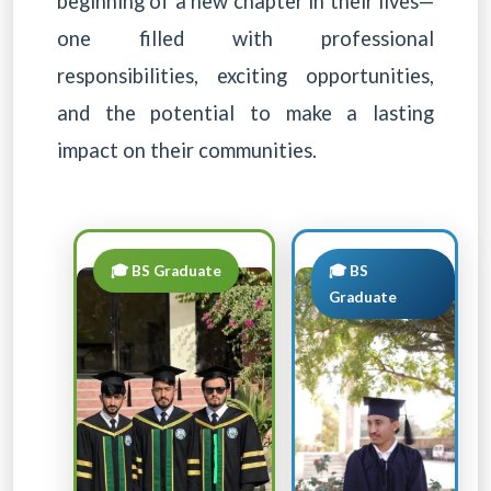
beginning of a new chapter in their lives—
one filled with professional
responsibilities, exciting opportunities,
and the potential to make a lasting
impact on their communities.
🎓 BS Graduate
🎓 BS
Graduate