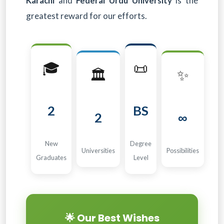
Karachi
and
Federal Urdu University
is the
greatest reward for our efforts.
🎓
📜
🏛️
✨
2
BS
2
∞
New
Degree
Universities
Possibilities
Graduates
Level
🌟 Our Best Wishes