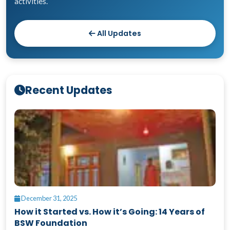
activities.
All Updates
Recent Updates
December 31, 2025
How it Started vs. How it’s Going: 14 Years of
BSW Foundation