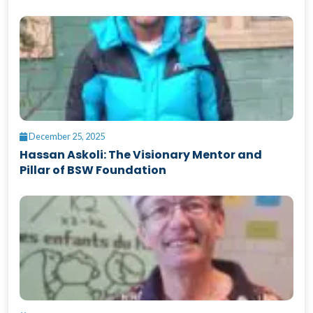
December 25, 2025
Hassan Askoli: The Visionary Mentor and
Pillar of BSW Foundation