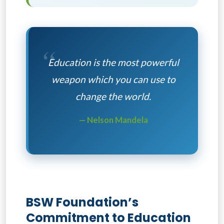
“
Education is the most powerful
weapon which you can use to
change the world.
— Nelson Mandela
BSW Foundation’s
Commitment to Education