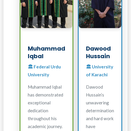
Muhammad
Dawood
Iqbal
Hussain
🏛️ Federal Urdu
🏛️ University
University
of Karachi
Muhammad Iqbal
Dawood
has demonstrated
Hussain’s
exceptional
unwavering
dedication
determination
throughout his
and hard work
academic journey.
have