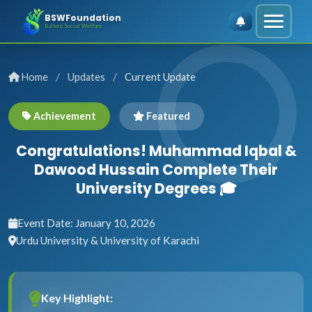
BSWFoundation
Baltoro Social Welfare
/
/
Home
Updates
Current Update
Achievement
Featured
Congratulations! Muhammad Iqbal &
Dawood Hussain Complete Their
University Degrees 🎓
Event Date: January 10, 2026
Urdu University & University of Karachi
Key Highlight: