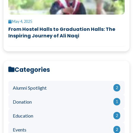
May 4, 2025
From Hostel Halls to Graduation Halls: The
Inspiring Journey of Ali Naqi
Categories
Alumni Spotlight
2
Donation
1
Education
2
Events
2