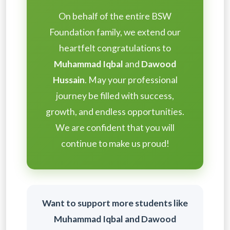
On behalf of the entire BSW
Foundation family, we extend our
heartfelt congratulations to
Muhammad Iqbal
and
Dawood
Hussain
. May your professional
journey be filled with success,
growth, and endless opportunities.
We are confident that you will
continue to make us proud!
Want to support more students like
Muhammad Iqbal and Dawood