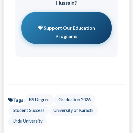
Hussain?
💝 Support Our Education
Programs
Tags:
BS Degree
Graduation 2026
Student Success
University of Karachi
Urdu University