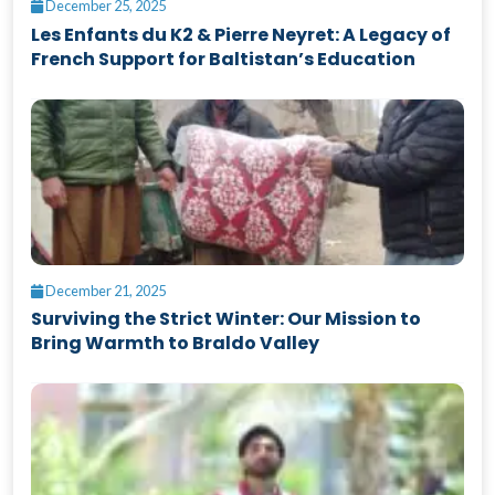
December 25, 2025
Les Enfants du K2 & Pierre Neyret: A Legacy of
French Support for Baltistan’s Education
December 21, 2025
Surviving the Strict Winter: Our Mission to
Bring Warmth to Braldo Valley