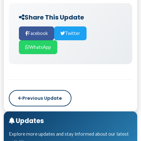
Share This Update
Facebook
Twitter
WhatsApp
Previous Update
Updates
Explore more updates and stay informed about our latest