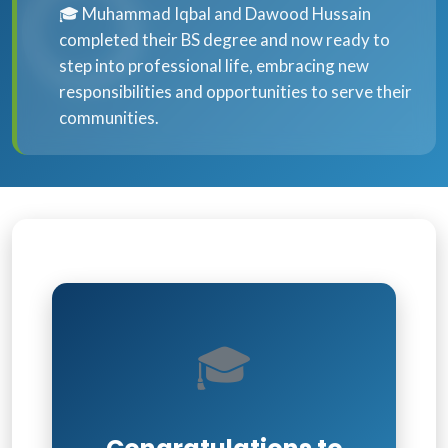
🎓 Muhammad Iqbal and Dawood Hussain
completed their BS degree and now ready to
step into professional life, embracing new
responsibilities and opportunities to serve their
communities.
🎓