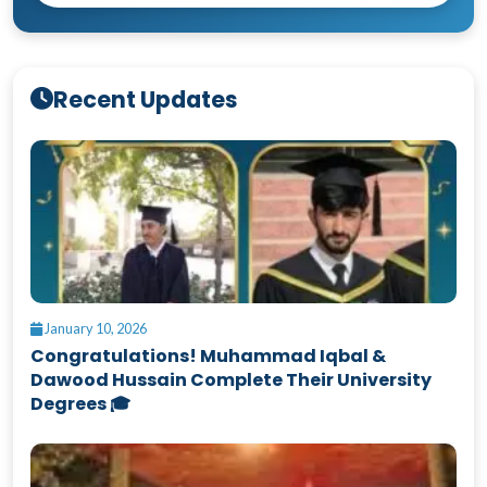
Recent Updates
January 10, 2026
Congratulations! Muhammad Iqbal &
Dawood Hussain Complete Their University
Degrees 🎓