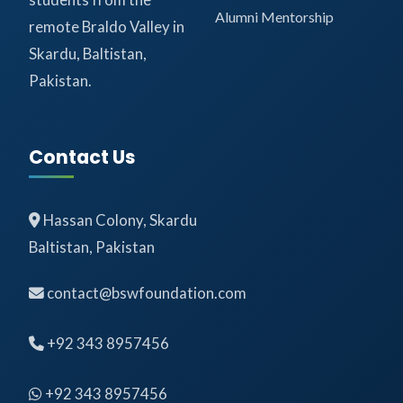
Alumni Mentorship
remote Braldo Valley in
Skardu, Baltistan,
Pakistan.
Contact Us
Hassan Colony, Skardu
Baltistan, Pakistan
contact@bswfoundation.com
+92 343 8957456
+92 343 8957456