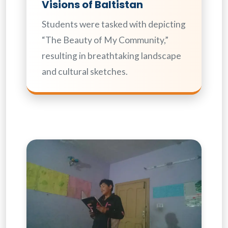
Visions of Baltistan
Students were tasked with depicting
“The Beauty of My Community,”
resulting in breathtaking landscape
and cultural sketches.