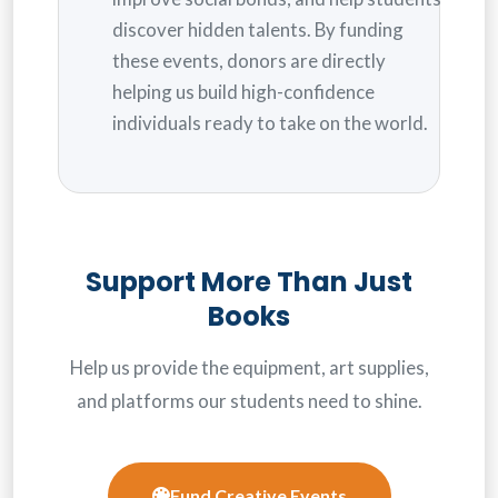
discover hidden talents. By funding
these events, donors are directly
helping us build high-confidence
individuals ready to take on the world.
Support More Than Just
Books
Help us provide the equipment, art supplies,
and platforms our students need to shine.
Fund Creative Events