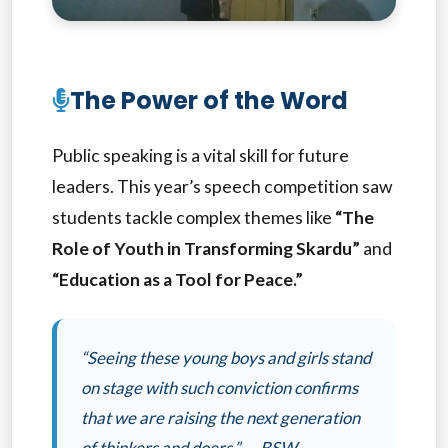
The Power of the Word
Public speaking is a vital skill for future
leaders. This year’s speech competition saw
students tackle complex themes like
“The
Role of Youth in Transforming Skardu”
and
“Education as a Tool for Peace.”
“Seeing these young boys and girls stand
on stage with such conviction confirms
that we are raising the next generation
of thinkers and doers.” — BSW