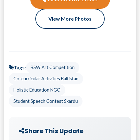
View More Photos
Tags:
BSW Art Competition
Co-curricular Activities Baltistan
Holistic Education NGO
Student Speech Contest Skardu
Share This Update