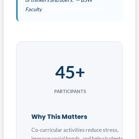
Faculty
Theme: Education for Every Girl
45+
PARTICIPANTS
Why This Matters
Co-curricular activities reduce stress,
improve social bonds, and help students