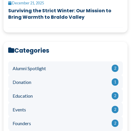
December 21, 2025
Surviving the Strict Winter: Our Mission to
Bring Warmth to Braldo Valley
Categories
Alumni Spotlight
2
Donation
1
Education
2
Events
2
Founders
2