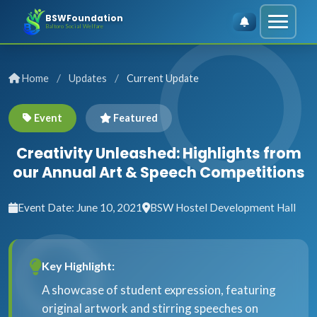
BSWFoundation
Baltoro Social Welfare
/
/
Home
Updates
Current Update
Event
Featured
Creativity Unleashed: Highlights from
our Annual Art & Speech Competitions
Event Date: June 10, 2021
BSW Hostel Development Hall
Key Highlight:
A showcase of student expression, featuring
original artwork and stirring speeches on