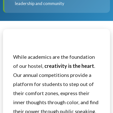
leadership and community
While academics are the foundation
of our hostel,
creativity is the heart
.
Our annual competitions provide a
platform for students to step out of
their comfort zones, express their
inner thoughts through color, and find
their power through public speaking.