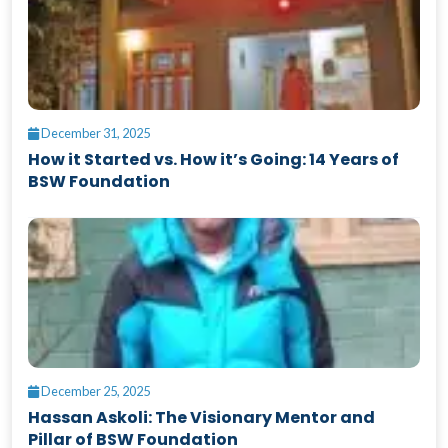
December 31, 2025
How it Started vs. How it’s Going: 14 Years of
BSW Foundation
December 25, 2025
Hassan Askoli: The Visionary Mentor and
Pillar of BSW Foundation