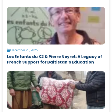
December 25, 2025
Les Enfants du K2 & Pierre Neyret: A Legacy of
French Support for Baltistan’s Education