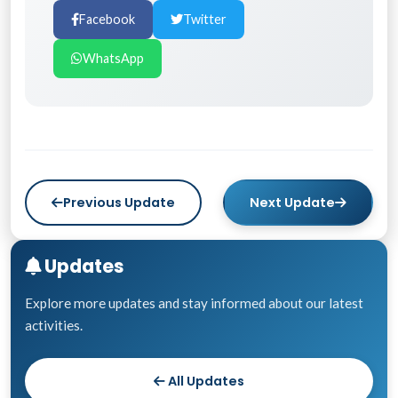
Facebook
Twitter
WhatsApp
Previous Update
Next Update
Updates
Explore more updates and stay informed about our latest
activities.
All Updates