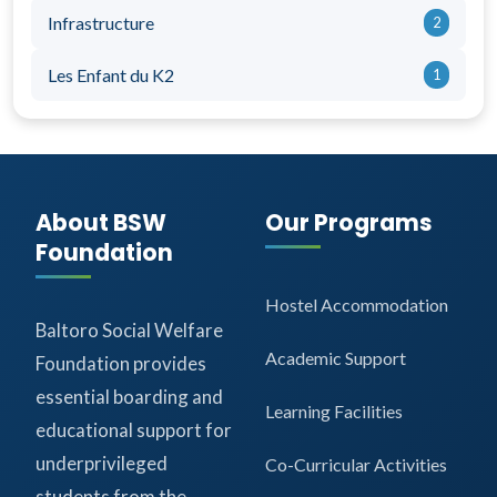
Infrastructure
2
Les Enfant du K2
1
About BSW
Our Programs
Foundation
Hostel Accommodation
Baltoro Social Welfare
Academic Support
Foundation provides
essential boarding and
Learning Facilities
educational support for
underprivileged
Co-Curricular Activities
students from the