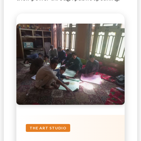
THE ART STUDIO