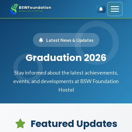
BSWFoundation
Baltoro Social Welfare
Latest News & Updates
Graduation 2026
Stay informed about the latest achievements,
events, and developments at BSW Foundation
Hostel
Featured Updates