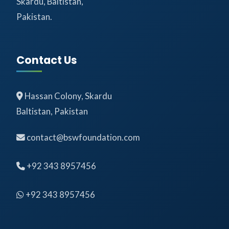
Skardu, Baltistan,
Pakistan.
Contact Us
Hassan Colony, Skardu
Baltistan, Pakistan
contact@bswfoundation.com
+92 343 8957456
+92 343 8957456