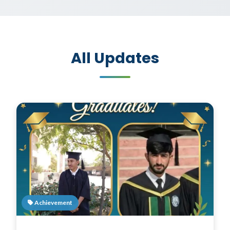
All Updates
Achievement