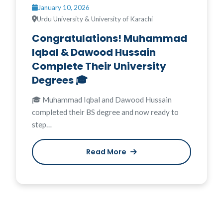
January 10, 2026
Urdu University & University of Karachi
Congratulations! Muhammad
Iqbal & Dawood Hussain
Complete Their University
Degrees 🎓
🎓 Muhammad Iqbal and Dawood Hussain
completed their BS degree and now ready to
step…
Read More