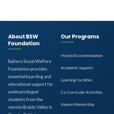
About BSW
Our Programs
Foundation
Hostel Accommodation
Baltoro Social Welfare
Academic Support
Foundation provides
essential boarding and
Learning Facilities
educational support for
underprivileged
Co-Curricular Activities
students from the
Alumni Mentorship
remote Braldo Valley in