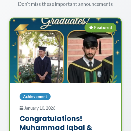
Don't miss these important announcements
Featured
Achievement
January 10, 2026
Congratulations!
Muhammad Iqbal &