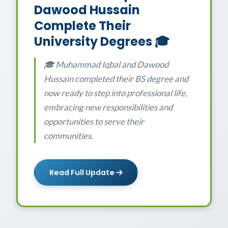
Dawood Hussain
Complete Their
University Degrees 🎓
🎓 Muhammad Iqbal and Dawood
Hussain completed their BS degree and
now ready to step into professional life,
embracing new responsibilities and
opportunities to serve their
communities.
Read Full Update