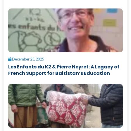
December 25, 2025
Les Enfants du K2 & Pierre Neyret: A Legacy of
French Support for Baltistan’s Education