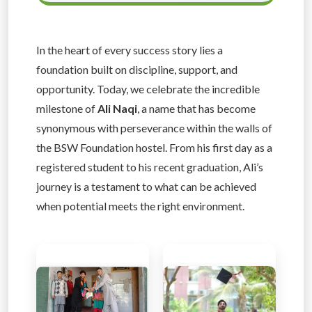
In the heart of every success story lies a
foundation built on discipline, support, and
opportunity. Today, we celebrate the incredible
milestone of
Ali Naqi
, a name that has become
synonymous with perseverance within the walls of
the BSW Foundation hostel. From his first day as a
registered student to his recent graduation, Ali’s
journey is a testament to what can be achieved
when potential meets the right environment.