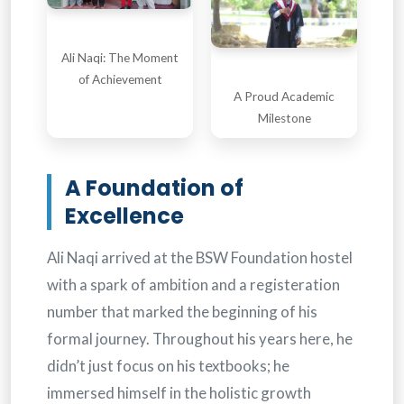
Ali Naqi: The Moment
of Achievement
A Proud Academic
Milestone
A Foundation of
Excellence
Ali Naqi arrived at the BSW Foundation hostel
with a spark of ambition and a registeration
number that marked the beginning of his
formal journey. Throughout his years here, he
didn’t just focus on his textbooks; he
immersed himself in the holistic growth