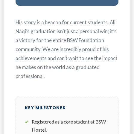
His story is a beacon for current students. Ali
Naqi’s graduation isn’t just a personal win; it’s
a victory for the entire BSW Foundation
community. We are incredibly proud of his
achievements and can’t wait to see the impact
he makes on the world as a graduated
professional.
KEY MILESTONES
✔
Registered as a core student at BSW
Hostel.