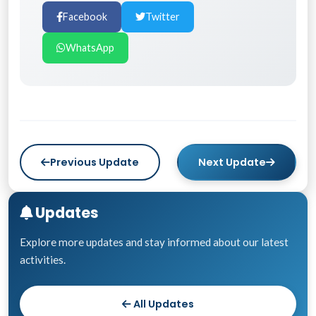
Facebook
Twitter
WhatsApp
Previous Update
Next Update
Updates
Explore more updates and stay informed about our latest
activities.
All Updates