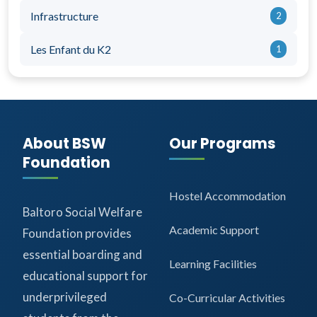
Infrastructure
2
Les Enfant du K2
1
About BSW
Our Programs
Foundation
Hostel Accommodation
Baltoro Social Welfare
Academic Support
Foundation provides
essential boarding and
Learning Facilities
educational support for
underprivileged
Co-Curricular Activities