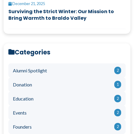
December 21, 2025
Surviving the Strict Winter: Our Mission to
Bring Warmth to Braldo Valley
Categories
Alumni Spotlight
2
Donation
1
Education
2
Events
2
Founders
2