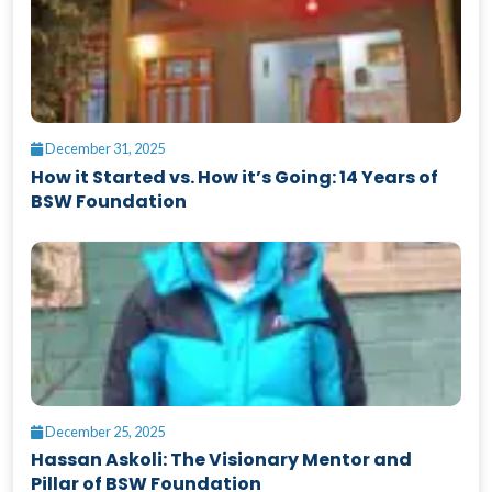
December 31, 2025
How it Started vs. How it’s Going: 14 Years of
BSW Foundation
December 25, 2025
Hassan Askoli: The Visionary Mentor and
Pillar of BSW Foundation