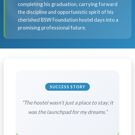
completing his graduation, carrying forward
the discipline and opportunistic spirit of his
cherished BSW Foundation hostel days into a
promising professional future.
SUCCESS STORY
“The hostel wasn’t just a place to stay; it
was the launchpad for my dreams.”