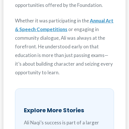
opportunities offered by the Foundation.
Whether it was participating in the
Annual Art
& Speech Competitions
or engaging in
community dialogue, Ali was always at the
forefront. He understood early on that
education is more than just passing exams—
it’s about building character and seizing every
opportunity to learn.
Explore More Stories
Ali Naqi’s success is part of a larger