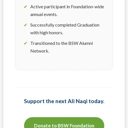
✔
Active participant in Foundation-wide
annual events.
✔
Successfully completed Graduation
with high honors.
✔
Transitioned to the BSW Alumni
Network.
Support the next Ali Naqi today.
Donate to BSW Foundation