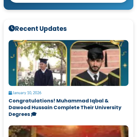
Recent Updates
January 10, 2026
Congratulations! Muhammad Iqbal &
Dawood Hussain Complete Their University
Degrees 🎓