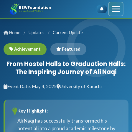
BSWFoundation
Baltoro Social Welfare
/
/
Home
Updates
Current Update
Achievement
Featured
From Hostel Halls to Graduation Halls:
The Inspiring Journey of Ali Naqi
Event Date: May 4, 2025
University of Karachi
Key Highlight:
Ali Naqi has successfully transformed his
potential into a proud academic milestone by