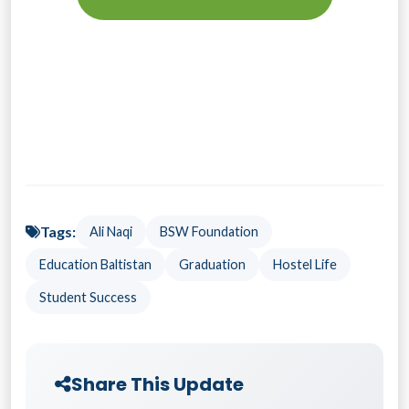
Tags:
Ali Naqi
BSW Foundation
Education Baltistan
Graduation
Hostel Life
Student Success
Share This Update