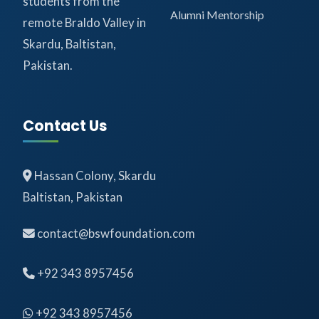
students from the
Alumni Mentorship
remote Braldo Valley in
Skardu, Baltistan,
Pakistan.
Contact Us
Hassan Colony, Skardu
Baltistan, Pakistan
contact@bswfoundation.com
+92 343 8957456
+92 343 8957456