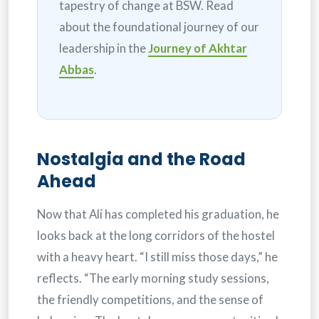
tapestry of change at BSW. Read
about the foundational journey of our
leadership in the
Journey of Akhtar
Abbas
.
Nostalgia and the Road
Ahead
Now that Ali has completed his graduation, he
looks back at the long corridors of the hostel
with a heavy heart. “I still miss those days,” he
reflects. “The early morning study sessions,
the friendly competitions, and the sense of