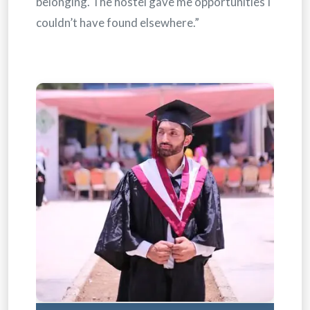
belonging. The hostel gave me opportunities I
couldn’t have found elsewhere.”