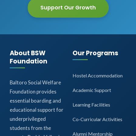
Support Our Growth
About BSW
Our Programs
Foundation
Hostel Accommodation
Baltoro Social Welfare
Academic Support
Foundation provides
essential boarding and
Learning Facilities
educational support for
underprivileged
Co-Curricular Activities
students from the
Alumni Mentorship