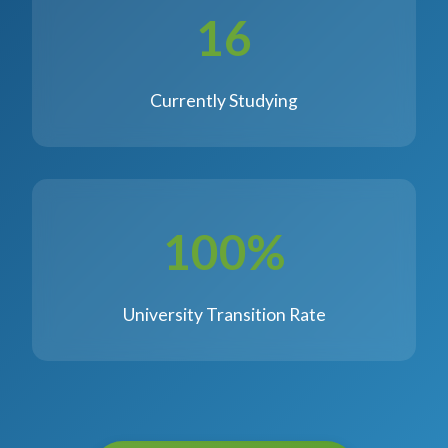
16
Currently Studying
100%
University Transition Rate