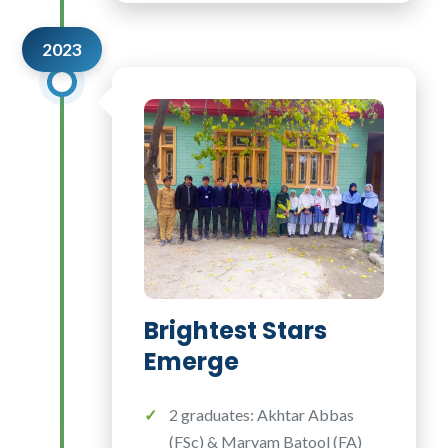
2023
Brightest Stars
Emerge
2 graduates: Akhtar Abbas
(FSc) & Maryam Batool (FA)