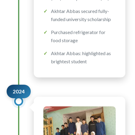
Akhtar Abbas secured fully-
funded university scholarship
Purchased refrigerator for
food storage
Akhtar Abbas: highlighted as
brightest student
2024