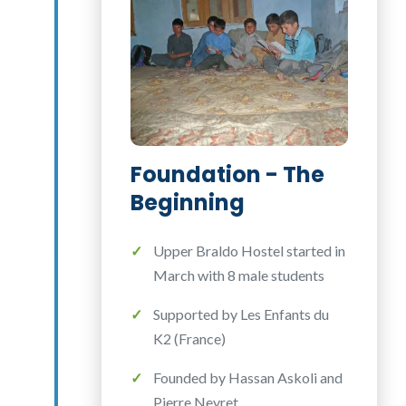
Foundation - The
Beginning
Upper Braldo Hostel started in
March with 8 male students
Supported by Les Enfants du
K2 (France)
Founded by Hassan Askoli and
Pierre Neyret