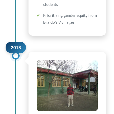
students
Prioritizing gender equity from
Braldo's 9 villages
2018