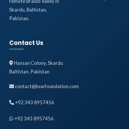
remote Braldo Valley in
Skardu, Baltistan,
Pakistan.
Contact Us
Hassan Colony, Skardu
Baltistan, Pakistan
contact@bswfoundation.com
+92 343 8957456
+92 343 8957456