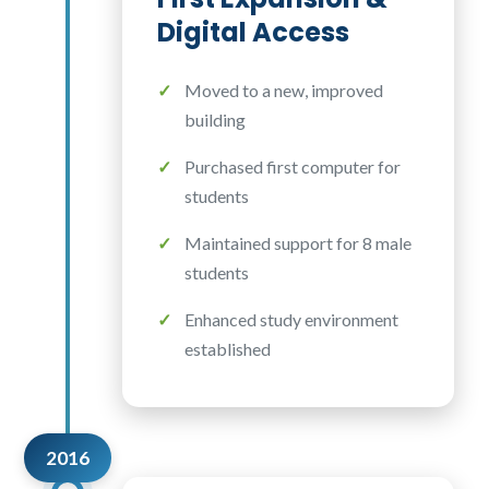
Digital Access
Moved to a new, improved
building
Purchased first computer for
students
Maintained support for 8 male
students
Enhanced study environment
established
2016