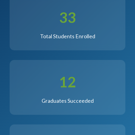
33
Total Students Enrolled
12
Graduates Succeeded