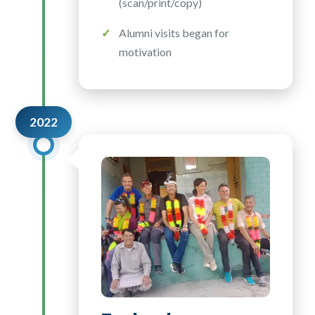
(scan/print/copy)
Alumni visits began for
motivation
2022