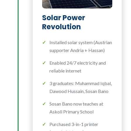
Solar Power
Revolution
Installed solar system (Austrian
supporter Andria + Hassan)
Enabled 24/7 electricity and
reliable internet
3 graduates: Muhammad Iqbal,
Dawood Hussain, Sosan Bano
Sosan Bano now teaches at
Askoli Primary School
Purchased 3-in-1 printer