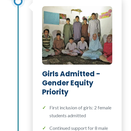
Girls Admitted -
Gender Equity
Priority
First inclusion of girls: 2 female
students admitted
Continued support for 8 male