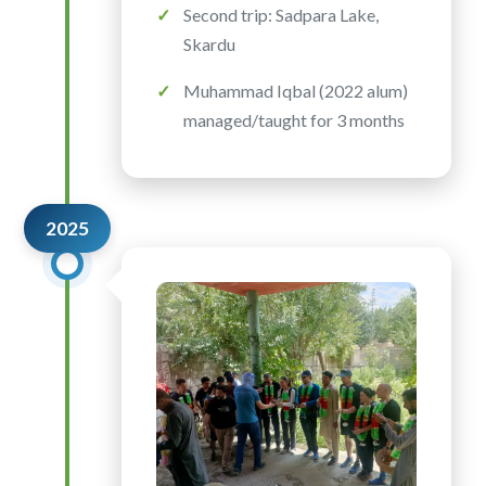
Second trip: Sadpara Lake,
Skardu
Muhammad Iqbal (2022 alum)
managed/taught for 3 months
2025