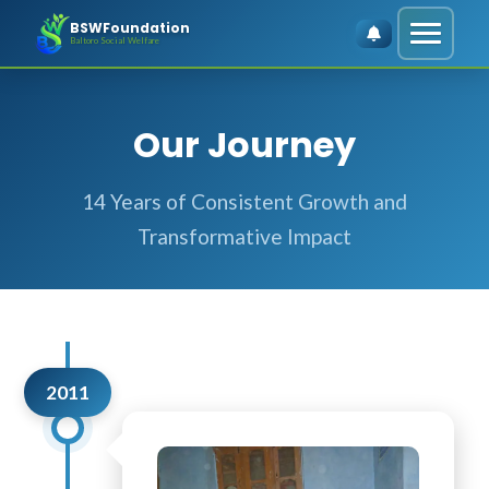
BSWFoundation
Baltoro Social Welfare
Our Journey
14 Years of Consistent Growth and
Transformative Impact
2011