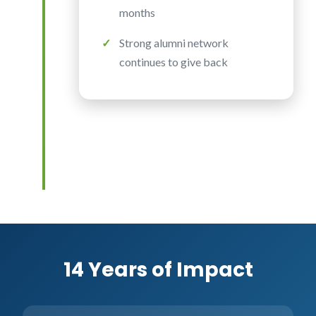
months
Strong alumni network
continues to give back
14 Years of Impact