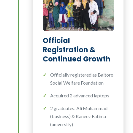
Official
Registration &
Continued Growth
Officially registered as Baltoro
Social Welfare Foundation
Acquired 2 advanced laptops
2 graduates: Ali Muhammad
(business) & Kaneez Fatima
(university)