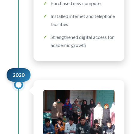
Purchased new computer
Installed internet and telephone
facilities
Strengthened digital access for
academic growth
2020