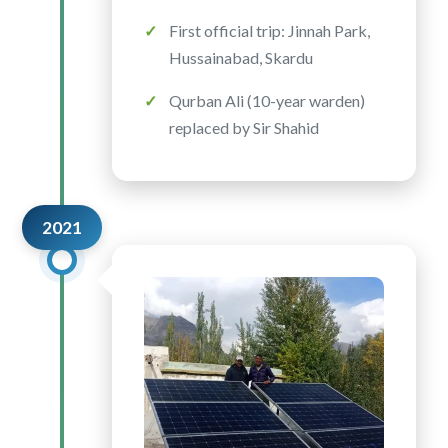
First official trip: Jinnah Park,
Hussainabad, Skardu
Qurban Ali (10-year warden)
replaced by Sir Shahid
2021