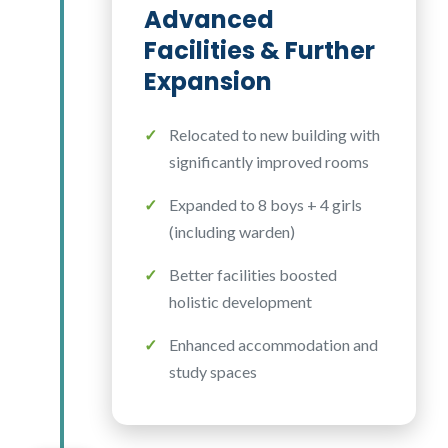
Advanced
Facilities & Further
Expansion
Relocated to new building with
significantly improved rooms
Expanded to 8 boys + 4 girls
(including warden)
Better facilities boosted
holistic development
Enhanced accommodation and
study spaces