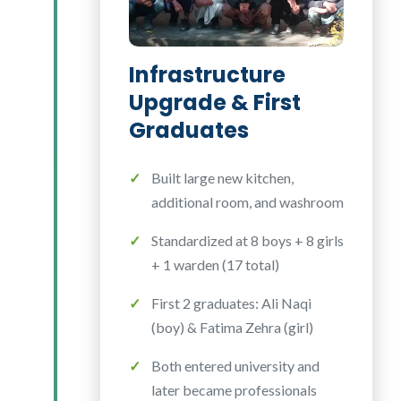
Infrastructure
Upgrade & First
Graduates
Built large new kitchen,
additional room, and washroom
Standardized at 8 boys + 8 girls
+ 1 warden (17 total)
First 2 graduates: Ali Naqi
(boy) & Fatima Zehra (girl)
Both entered university and
later became professionals