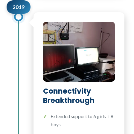
2019
Connectivity
Breakthrough
Extended support to 6 girls + 8
boys