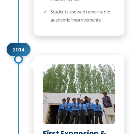
Students showed remarkable
academic improvements
2014
First Expansion &