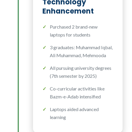
Technology
Enhancement
Purchased 2 brand-new
laptops for students
3 graduates: Muhammad Iqbal,
Ali Muhammad, Mehmooda
All pursuing university degrees
(7th semester by 2025)
Co-curricular activities like
Bazm-e-Adab intensified
Laptops aided advanced
learning