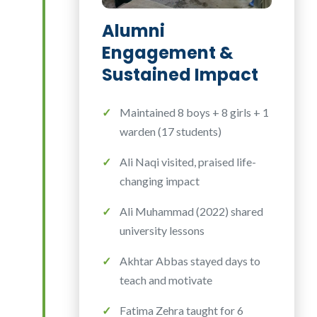
Alumni
Engagement &
Sustained Impact
Maintained 8 boys + 8 girls + 1
warden (17 students)
Ali Naqi visited, praised life-
changing impact
Ali Muhammad (2022) shared
university lessons
Akhtar Abbas stayed days to
teach and motivate
Fatima Zehra taught for 6