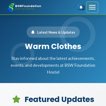
BSWFoundation
Baltoro Social Welfare
Latest News & Updates
Warm Clothes
Stay informed about the latest achievements,
events, and developments at BSW Foundation
Hostel
Featured Updates