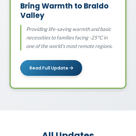
Bring Warmth to Braldo
Valley
Providing life-saving warmth and basic
necessities to families facing -25°C in
one of the world's most remote regions.
Read Full Update
All Updates