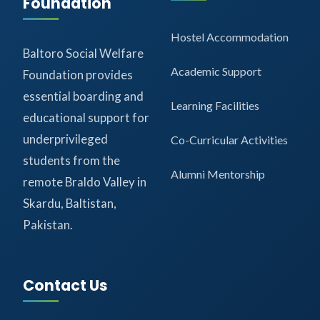
Foundation
Hostel Accommodation
Baltoro Social Welfare
Academic Support
Foundation provides
essential boarding and
Learning Facilities
educational support for
underprivileged
Co-Curricular Activities
students from the
Alumni Mentorship
remote Braldo Valley in
Skardu, Baltistan,
Pakistan.
Contact Us