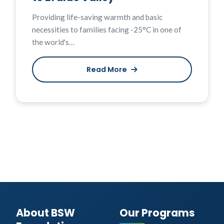
Providing life-saving warmth and basic
necessities to families facing -25°C in one of
the world's…
Read More
About BSW
Our Programs