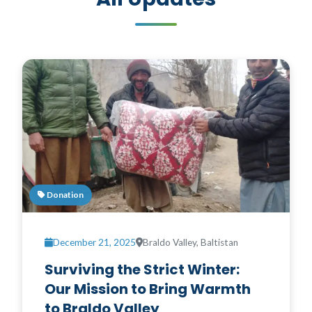
Donation
December 21, 2025
Braldo Valley, Baltistan
Surviving the Strict Winter:
Our Mission to Bring Warmth
to Braldo Valley