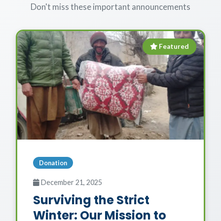
Don't miss these important announcements
Featured
Donation
December 21, 2025
Surviving the Strict
Winter: Our Mission to