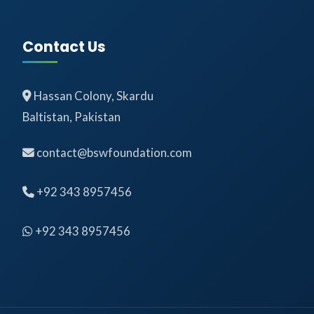
Contact Us
Hassan Colony, Skardu
Baltistan, Pakistan
contact@bswfoundation.com
+92 343 8957456
+92 343 8957456