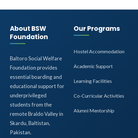
About BSW
Our Programs
Foundation
Hostel Accommodation
Baltoro Social Welfare
Academic Support
Foundation provides
essential boarding and
Learning Facilities
educational support for
underprivileged
Co-Curricular Activities
students from the
Alumni Mentorship
remote Braldo Valley in
Skardu, Baltistan,
Pakistan.