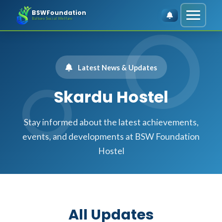
BSWFoundation
Baltoro Social Welfare
Latest News & Updates
Skardu Hostel
Stay informed about the latest achievements,
events, and developments at BSW Foundation
Hostel
All Updates