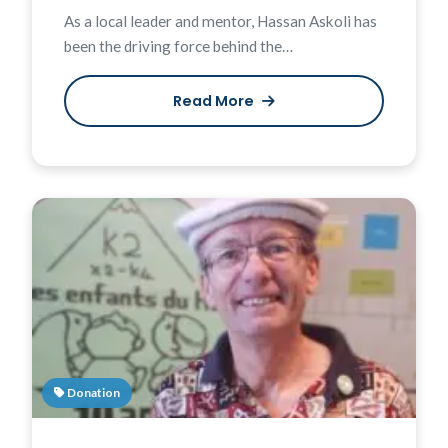
As a local leader and mentor, Hassan Askoli has
been the driving force behind the…
Read More
Donation