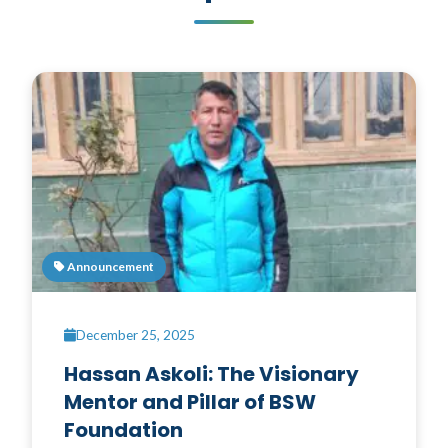
Announcement
December 25, 2025
Hassan Askoli: The Visionary
Mentor and Pillar of BSW
Foundation