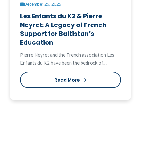
December 25, 2025
Les Enfants du K2 & Pierre
Neyret: A Legacy of French
Support for Baltistan’s
Education
Pierre Neyret and the French association Les
Enfants du K2 have been the bedrock of…
Read More