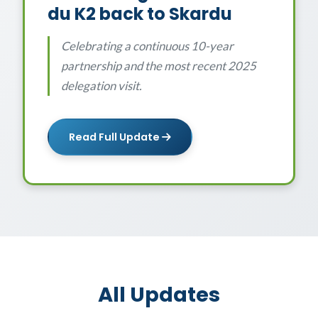
du K2 back to Skardu
Celebrating a continuous 10-year
partnership and the most recent 2025
delegation visit.
Read Full Update
All Updates