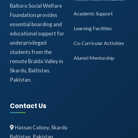
Baltoro Social Welfare
Academic Support
Foundation provides
essential boarding and
Learning Facilities
educational support for
underprivileged
Co-Curricular Activities
students from the
Alumni Mentorship
remote Braldo Valley in
Skardu, Baltistan,
Pakistan.
Contact Us
Hassan Colony, Skardu
Baltistan, Pakistan