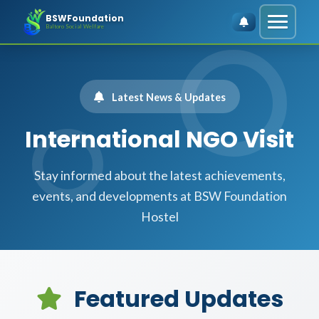
BSWFoundation
Baltoro Social Welfare
Latest News & Updates
International NGO Visit
Stay informed about the latest achievements,
events, and developments at BSW Foundation
Hostel
Featured Updates