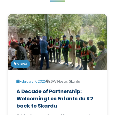
Visitor
February 7, 2025
BSW Hostel, Skardu
A Decade of Partnership:
Welcoming Les Enfants du K2
back to Skardu