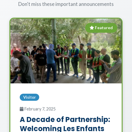
Don't miss these important announcements
Featured
Visitor
February 7, 2025
A Decade of Partnership:
Welcoming Les Enfants