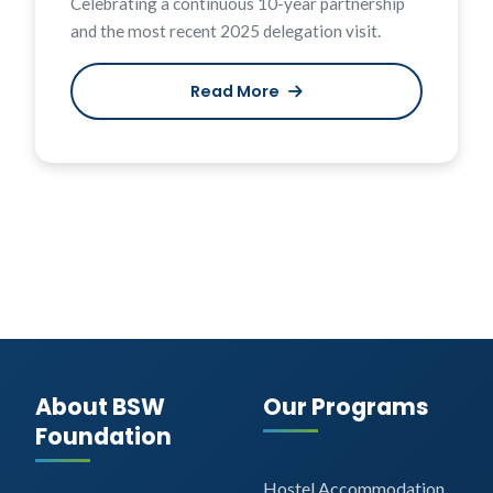
Celebrating a continuous 10-year partnership
and the most recent 2025 delegation visit.
Read More
About BSW
Our Programs
Foundation
Hostel Accommodation