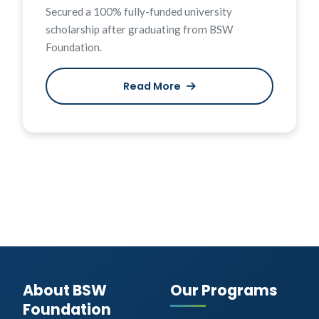
Secured a 100% fully-funded university
scholarship after graduating from BSW
Foundation.
Read More
About BSW
Our Programs
Foundation