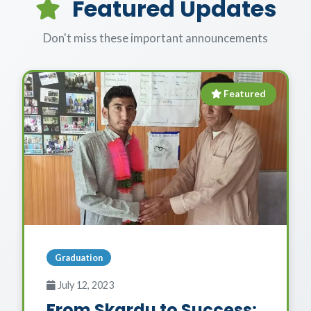
Featured Updates
Don't miss these important announcements
Featured
Graduation
July 12, 2023
From Skardu to Success: