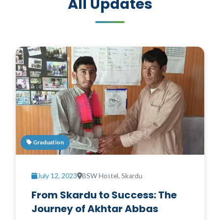
All Updates
Graduation
July 12, 2023
BSW Hostel, Skardu
From Skardu to Success: The
Journey of Akhtar Abbas