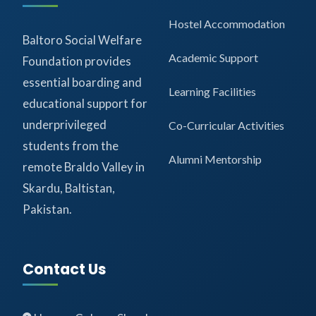
Hostel Accommodation
Baltoro Social Welfare
Academic Support
Foundation provides
essential boarding and
Learning Facilities
educational support for
underprivileged
Co-Curricular Activities
students from the
Alumni Mentorship
remote Braldo Valley in
Skardu, Baltistan,
Pakistan.
Contact Us