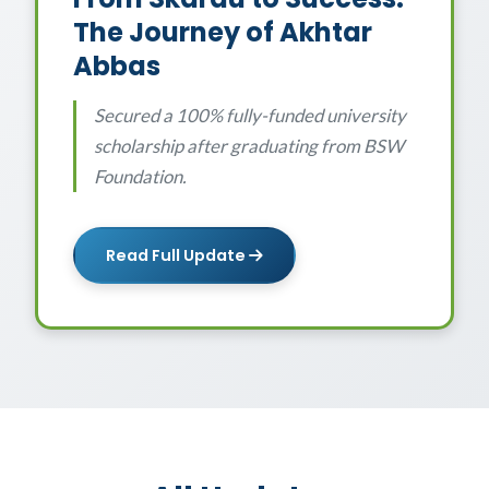
The Journey of Akhtar
Abbas
Secured a 100% fully-funded university
scholarship after graduating from BSW
Foundation.
Read Full Update