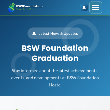
BSWFoundation
Baltoro Social Welfare
Latest News & Updates
BSW Foundation
Graduation
Stay informed about the latest achievements,
events, and developments at BSW Foundation
Hostel