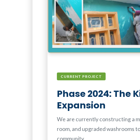
CURRENT PROJECT
Phase 2024: The K
Expansion
We are currently constructing a mo
room, and upgraded washrooms t
community.