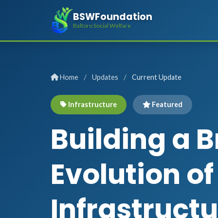
BSWFoundation
Baltoro Social Welfare
/
/
Home
Updates
Current Update
Infrastructure
Featured
Building a B
Evolution o
Infrastruct