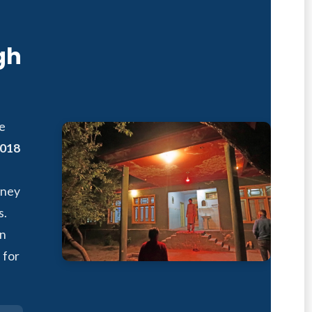
gh
fe
018
rney
s.
in
 for