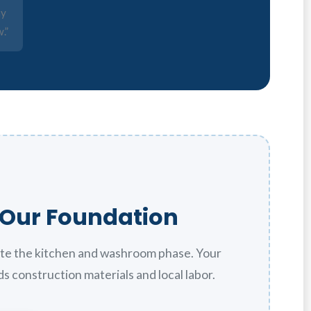
ay
.”
f Our Foundation
te the kitchen and washroom phase. Your
s construction materials and local labor.