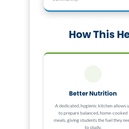
How This He
Better Nutrition
A dedicated, hygienic kitchen allows 
to prepare balanced, home-cooked
meals, giving students the fuel they ne
to study.