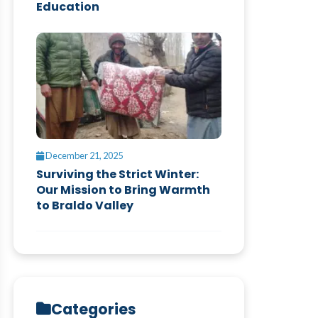
Education
December 21, 2025
Surviving the Strict Winter:
Our Mission to Bring Warmth
to Braldo Valley
Categories