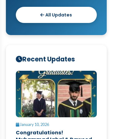
All Updates
Recent Updates
January 10, 2026
Congratulations!