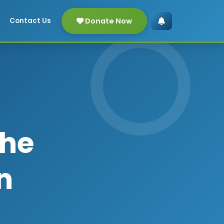
Donate Now
Contact Us
The
n