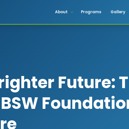
About
Programs
Gallery
righter Future: 
f BSW Foundatio
ure