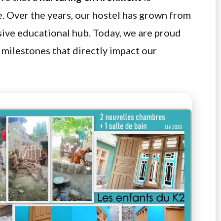
e. Over the years, our hostel has grown from
sive educational hub. Today, we are proud
e milestones that directly impact our