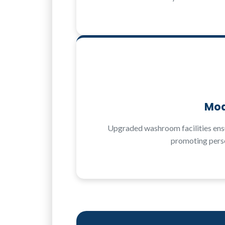
Mod
Upgraded washroom facilities ensu
promoting perso