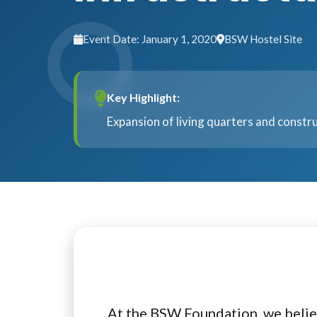
Event Date: January 1, 2020
BSW Hostel Site
Key Highlight:
Expansion of living quarters and constru
At the BSW Foundation, we belie