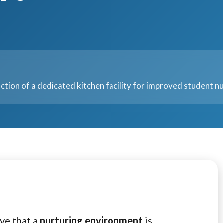
ction of a dedicated kitchen facility for improved student nu
ve that a
nurturing environment
is