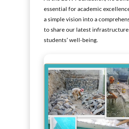
essential for academic excellenc
a simple vision into a comprehen
to share our latest infrastructur
students’ well-being.