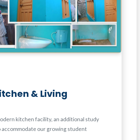
itchen & Living
dern kitchen facility, an additional study
o accommodate our growing student