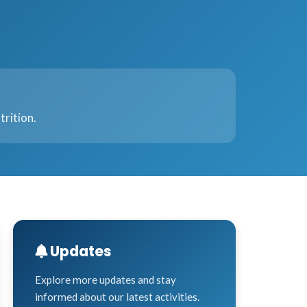
trition.
Updates
Explore more updates and stay
informed about our latest activities.