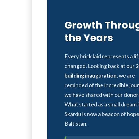
Growth Throu
the Years
Every brick laid represents a li
changed. Looking back at our
2
building inauguration
, we are
reminded of the incredible jou
we have shared with our donor
What started as a small dream 
Skardu is now a beacon of hope
Baltistan.