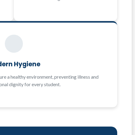
ern Hygiene
re a healthy environment, preventing illness and
nal dignity for every student.