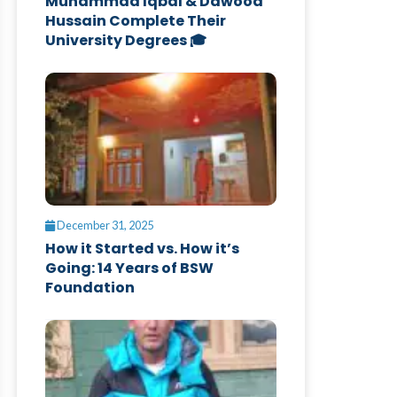
Muhammad Iqbal & Dawood
Hussain Complete Their
University Degrees 🎓
December 31, 2025
How it Started vs. How it’s
Going: 14 Years of BSW
Foundation