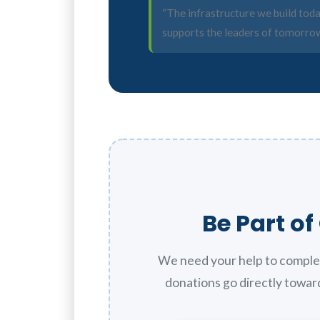
“The infrastructure we build tod
supports the leaders of tomorrow
Be Part o
We need your help to comple
donations go directly toward