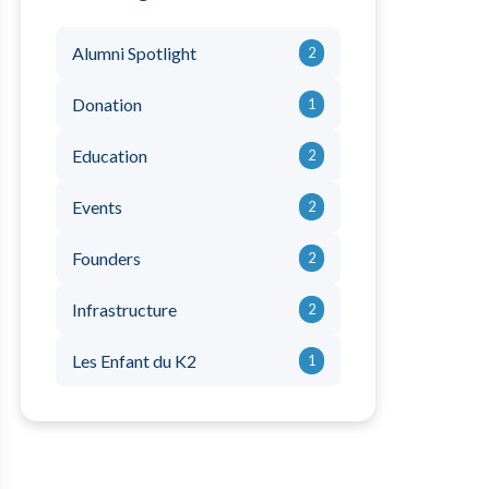
Alumni Spotlight
2
Donation
1
Education
2
Events
2
Founders
2
Infrastructure
2
Les Enfant du K2
1