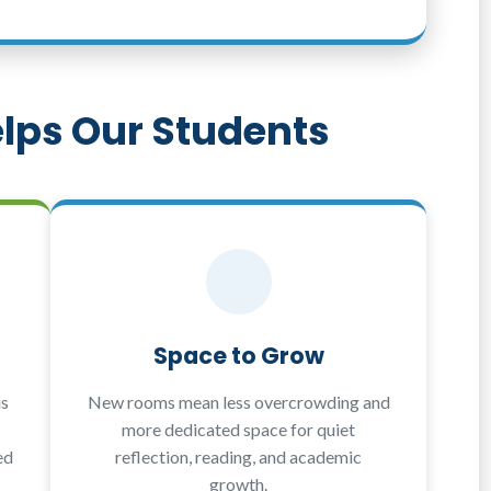
lps Our Students
Space to Grow
us
New rooms mean less overcrowding and
more dedicated space for quiet
ed
reflection, reading, and academic
growth.