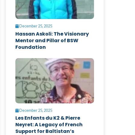
December 25, 2025
Hassan Askoli: The Visionary
Mentor and Pillar of BSW
Foundation
December 25, 2025
Les Enfants du K2 & Pierre
Neyret: A Legacy of French
Support for Baltistan’s