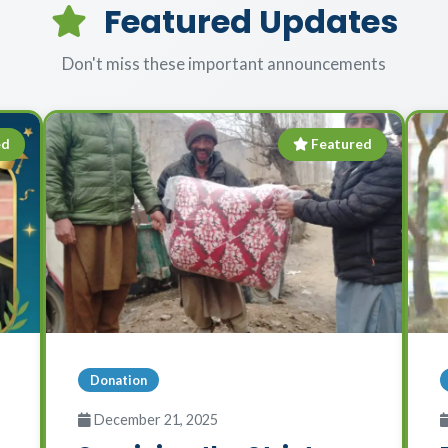
Featured Updates
Don't miss these important announcements
ed
Featured
Donation
December 21, 2025