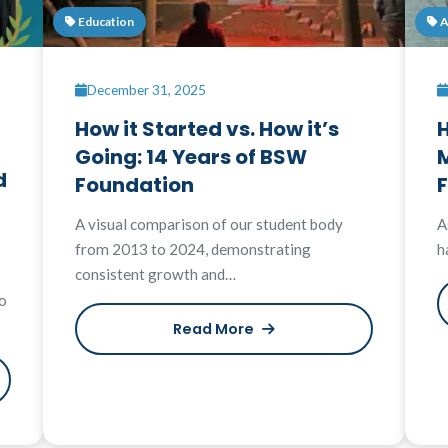
Education
A
December 31, 2025
How it Started vs. How it’s
H
Going: 14 Years of BSW
M
d
Foundation
A visual comparison of our student body
A
from 2013 to 2024, demonstrating
h
consistent growth and…
o
Read More