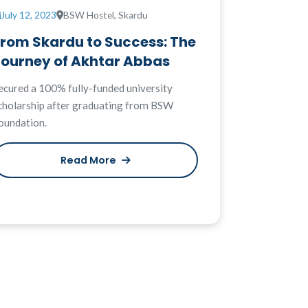
July 12, 2023
BSW Hostel, Skardu
From Skardu to Success: The
Journey of Akhtar Abbas
ecured a 100% fully-funded university
cholarship after graduating from BSW
oundation.
Read More