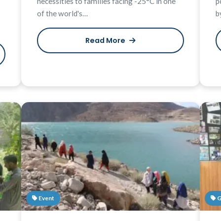
necessities to families facing -25°C in one
p
of the world's…
b
Read More
Event
G