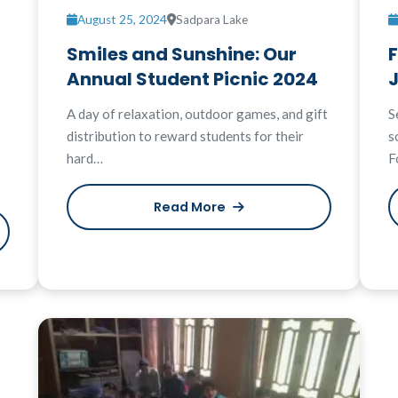
August 25, 2024
Sadpara Lake
Smiles and Sunshine: Our
Annual Student Picnic 2024
A day of relaxation, outdoor games, and gift
S
distribution to reward students for their
s
hard…
F
Read More