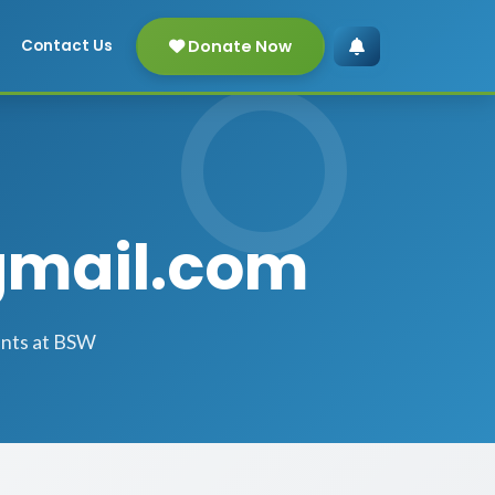
Donate Now
Contact Us
gmail.com
ents at BSW