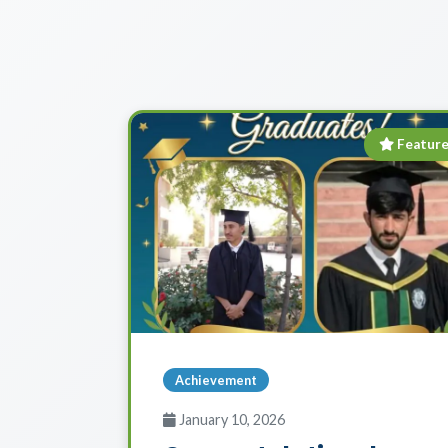
Featur
Achievement
January 10, 2026