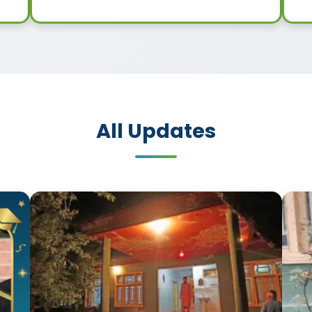
All Updates