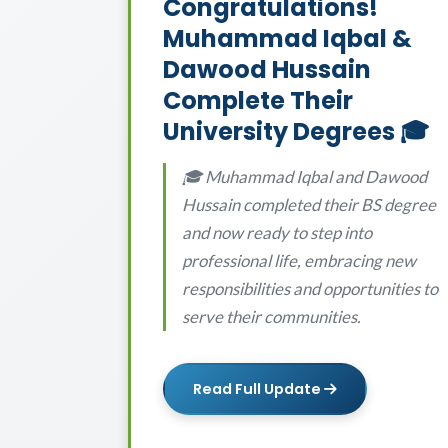
Congratulations!
Muhammad Iqbal &
Dawood Hussain
Complete Their
University Degrees 🎓
🎓 Muhammad Iqbal and Dawood
Hussain completed their BS degree
and now ready to step into
professional life, embracing new
responsibilities and opportunities to
serve their communities.
Read Full Update