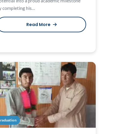
otential into a proud academic milestone
y completing his…
Read More
raduation