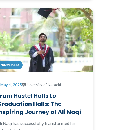
chievement
May 4, 2025
University of Karachi
rom Hostel Halls to
raduation Halls: The
nspiring Journey of Ali Naqi
li Naqi has successfully transformed his