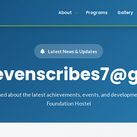
About
Programs
Gallery
Latest News & Updates
sevenscribes7@
med about the latest achievements, events, and developm
Foundation Hostel