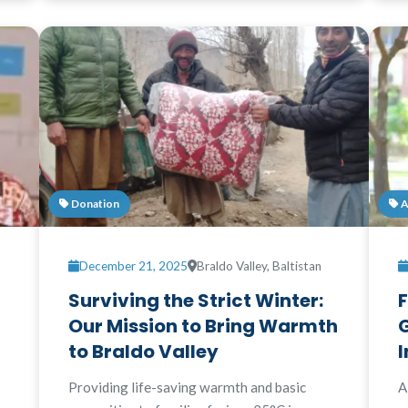
Donation
A
December 21, 2025
Braldo Valley, Baltistan
Surviving the Strict Winter:
F
Our Mission to Bring Warmth
G
to Braldo Valley
I
Providing life-saving warmth and basic
A