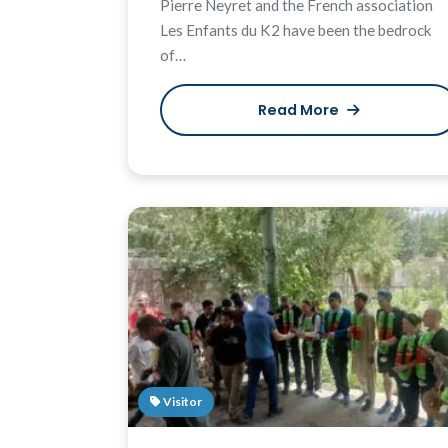
Pierre Neyret and the French association
Les Enfants du K2 have been the bedrock
of…
Read More
Visitor