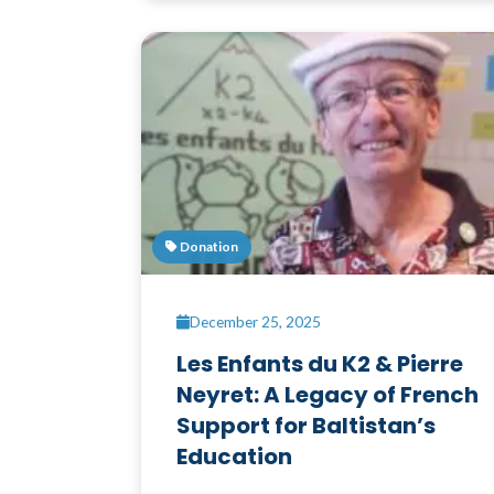
Donation
December 25, 2025
Les Enfants du K2 & Pierre
Neyret: A Legacy of French
Support for Baltistan’s
Education