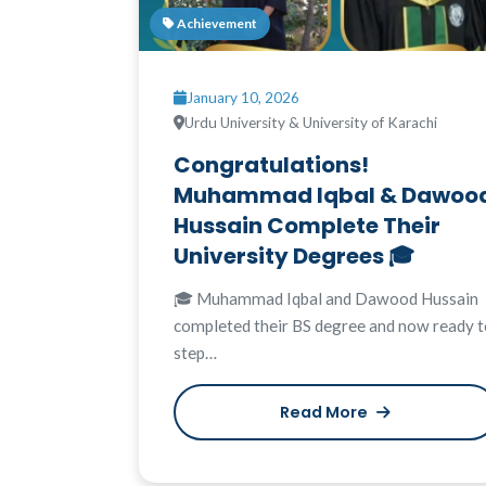
Achievement
January 10, 2026
Urdu University & University of Karachi
Congratulations!
Muhammad Iqbal & Dawoo
Hussain Complete Their
University Degrees 🎓
🎓 Muhammad Iqbal and Dawood Hussain
completed their BS degree and now ready t
step…
Read More