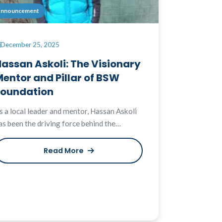
nnouncement
December 25, 2025
assan Askoli: The Visionary
entor and Pillar of BSW
Foundation
s a local leader and mentor, Hassan Askoli
as been the driving force behind the…
Read More