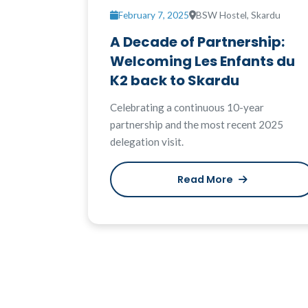
February 7, 2025
BSW Hostel, Skardu
A Decade of Partnership:
Welcoming Les Enfants du
K2 back to Skardu
Celebrating a continuous 10-year
partnership and the most recent 2025
delegation visit.
Read More