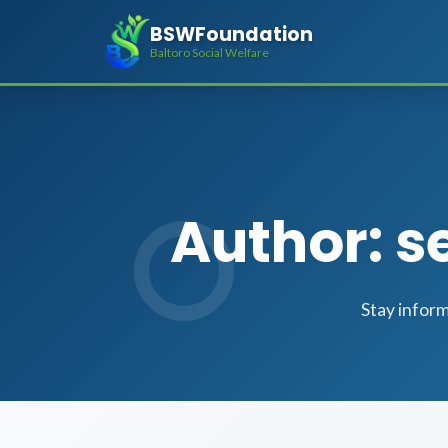
BSWFoundation
Baltoro Social Welfare
Author: 
Stay infor