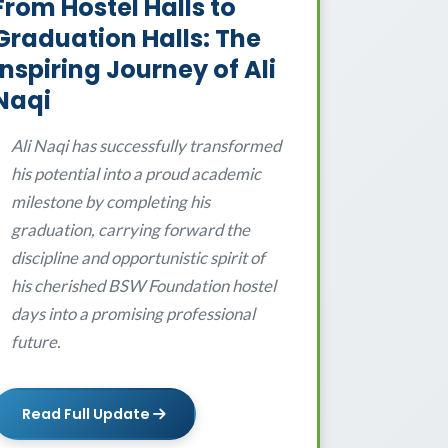
From Hostel Halls to
Graduation Halls: The
Inspiring Journey of Ali
Naqi
Ali Naqi has successfully transformed
his potential into a proud academic
milestone by completing his
graduation, carrying forward the
discipline and opportunistic spirit of
his cherished BSW Foundation hostel
days into a promising professional
future.
Read Full Update