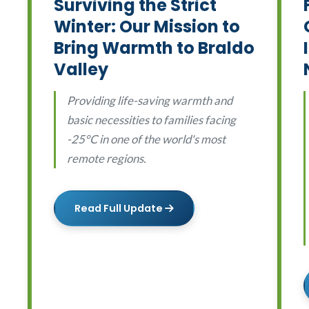
Surviving the Strict
Winter: Our Mission to
Bring Warmth to Braldo
Valley
Providing life-saving warmth and
basic necessities to families facing
-25°C in one of the world's most
remote regions.
Read Full Update