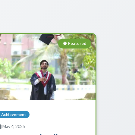
Featured
Achievement
May 4, 2025